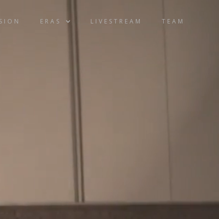
ISION
ERAS
LIVESTREAM
TEAM