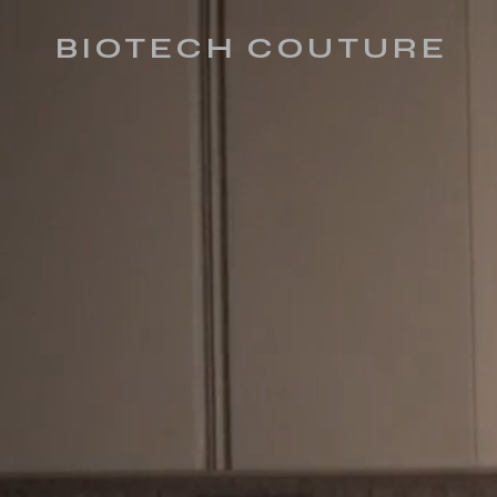
BIOTECH COUTURE