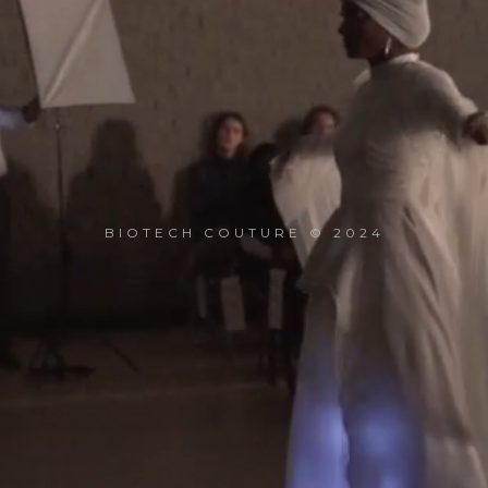
BIOTECH COUTURE © 2024